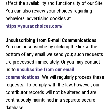
affect the availability and functionality of our Site.
You can also review your choices regarding
behavioral advertising cookies at
https://youradchoices.com/
.
Unsubscribing from E-mail Communications
You can unsubscribe by clicking the link at the
bottom of any email we send you; such requests
are processed immediately. Or you may contact
us to
unsubscribe from our email
communications
. We will regularly process these
requests. To comply with the law, however, our
contributor records will not be altered and are
continuously maintained in a separate secure
database.