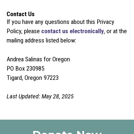
Contact Us
If you have any questions about this Privacy
Policy, please
contact us electronically
, or at the
mailing address listed below:
Andrea Salinas for Oregon
PO Box 230985
Tigard, Oregon 97223
Last Updated: May 28, 2025