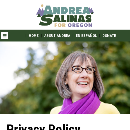
|
HOME
|
ABOUT ANDREA
|
EN ESPAÑOL
|
DONATE
Privacy Policy