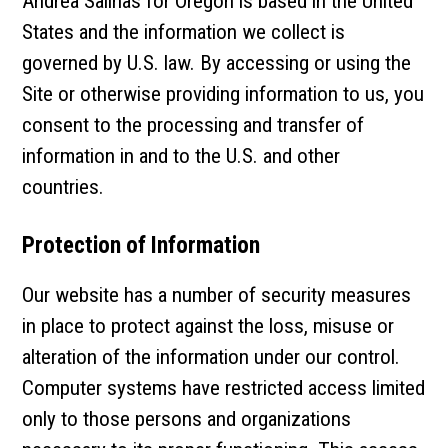
Andrea Salinas for Oregon is based in the United
States and the information we collect is
governed by U.S. law. By accessing or using the
Site or otherwise providing information to us, you
consent to the processing and transfer of
information in and to the U.S. and other
countries.
Protection of Information
Our website has a number of security measures
in place to protect against the loss, misuse or
alteration of the information under our control.
Computer systems have restricted access limited
only to those persons and organizations