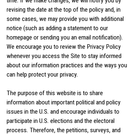
time. If we make changes, we will notify you by
revising the date at the top of the policy and, in
some cases, we may provide you with additional
notice (such as adding a statement to our
homepage or sending you an email notification).
We encourage you to review the Privacy Policy
whenever you access the Site to stay informed
about our information practices and the ways you
can help protect your privacy.
The purpose of this website is to share
information about important political and policy
issues in the U.S. and encourage individuals to
participate in U.S. elections and the electoral
process. Therefore, the petitions, surveys, and