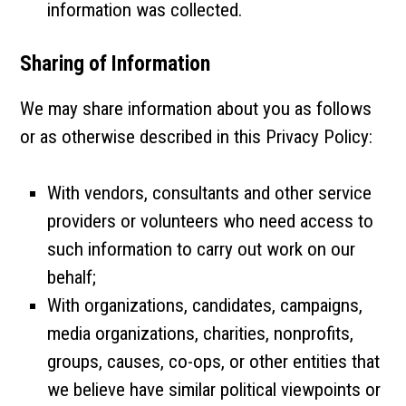
information was collected.
Sharing of Information
We may share information about you as follows
or as otherwise described in this Privacy Policy:
With vendors, consultants and other service
providers or volunteers who need access to
such information to carry out work on our
behalf;
With organizations, candidates, campaigns,
media organizations, charities, nonprofits,
groups, causes, co-ops, or other entities that
we believe have similar political viewpoints or