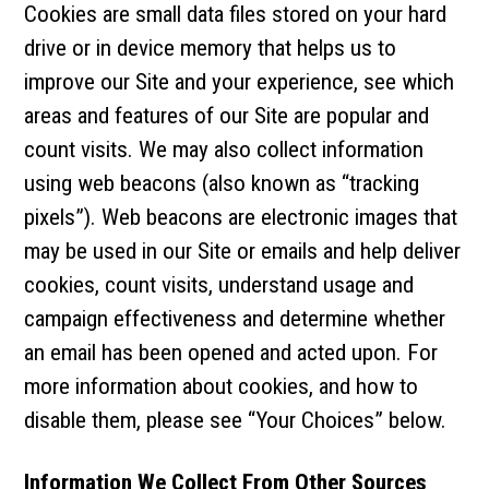
Cookies are small data files stored on your hard
drive or in device memory that helps us to
improve our Site and your experience, see which
areas and features of our Site are popular and
count visits. We may also collect information
using web beacons (also known as “tracking
pixels”). Web beacons are electronic images that
may be used in our Site or emails and help deliver
cookies, count visits, understand usage and
campaign effectiveness and determine whether
an email has been opened and acted upon. For
more information about cookies, and how to
disable them, please see “Your Choices” below.
Information We Collect From Other Sources