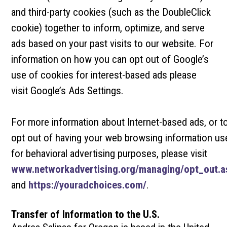
and third-party cookies (such as the DoubleClick
cookie) together to inform, optimize, and serve
ads based on your past visits to our website. For
information on how you can opt out of Google’s
use of cookies for interest-based ads please
visit Google’s Ads Settings.
For more information about Internet-based ads, or t
opt out of having your web browsing information us
for behavioral advertising purposes, please visit
www.networkadvertising.org/managing/opt_out.a
and
https://youradchoices.com/
.
Transfer of Information to the U.S.