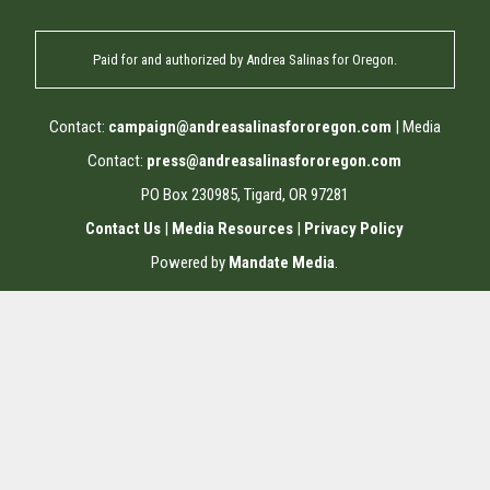
Paid for and authorized by Andrea Salinas for Oregon.
Contact:
campaign@andreasalinasfororegon.com
| Media
Contact:
press@andreasalinasfororegon.com
PO Box 230985, Tigard, OR 97281
Contact Us
|
Media Resources
|
Privacy Policy
Powered by
Mandate Media
.