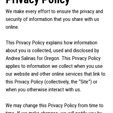
We make every effort to ensure the privacy and
security of information that you share with us
online.
This Privacy Policy explains how information
about you is collected, used and disclosed by
Andrea Salinas for Oregon. This Privacy Policy
applies to information we collect when you use
our website and other online services that link to
this Privacy Policy (collectively, the “Site”) or
when you otherwise interact with us.
We may change this Privacy Policy from time to