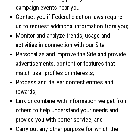
campaign events near you;
Contact you if Federal election laws require
us to request additional information from you;
Monitor and analyze trends, usage and
activities in connection with our Site;
Personalize and improve the Site and provide
advertisements, content or features that
match user profiles or interests;
Process and deliver contest entries and
rewards;
Link or combine with information we get from
others to help understand your needs and
provide you with better service; and
Carry out any other purpose for which the