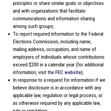
principles or share similar goals or objectives
and with organizations that facilitate
communications and information sharing
among such groups;
To report required information to the Federal
Elections Commission, including name,
mailing address, occupation, and name of
employers of individuals whose contributions
exceed $200 in a calendar year (for additional
information, visit the
FEC website
);
In response to a request for information if we
believe disclosure is in accordance with any
applicable law, regulation or legal process, or
as otherwise required by any applicable law,
rule or regulation;