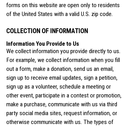
forms on this website are open only to residents
of the United States with a valid U.S. zip code.
COLLECTION OF INFORMATION
Information You Provide to Us
We collect information you provide directly to us.
For example, we collect information when you fill
out a form, make a donation, send us an email,
sign up to receive email updates, sign a petition,
sign up as a volunteer, schedule a meeting or
other event, participate in a contest or promotion,
make a purchase, communicate with us via third
party social media sites, request information, or
otherwise communicate with us. The types of