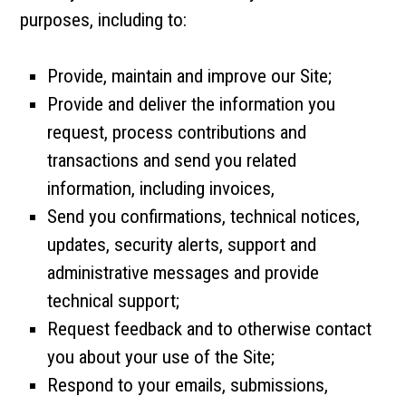
purposes, including to:
Provide, maintain and improve our Site;
Provide and deliver the information you
request, process contributions and
transactions and send you related
information, including invoices,
Send you confirmations, technical notices,
updates, security alerts, support and
administrative messages and provide
technical support;
Request feedback and to otherwise contact
you about your use of the Site;
Respond to your emails, submissions,