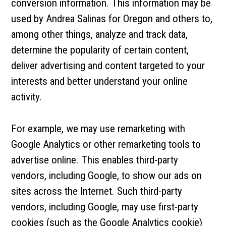
conversion information. This information may be
used by Andrea Salinas for Oregon and others to,
among other things, analyze and track data,
determine the popularity of certain content,
deliver advertising and content targeted to your
interests and better understand your online
activity.
For example, we may use remarketing with
Google Analytics or other remarketing tools to
advertise online. This enables third-party
vendors, including Google, to show our ads on
sites across the Internet. Such third-party
vendors, including Google, may use first-party
cookies (such as the Google Analytics cookie)