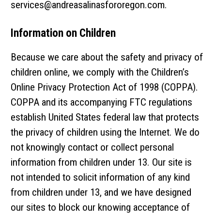
services@andreasalinasfororegon.com
.
Information on Children
Because we care about the safety and privacy of
children online, we comply with the Children’s
Online Privacy Protection Act of 1998 (COPPA).
COPPA and its accompanying FTC regulations
establish United States federal law that protects
the privacy of children using the Internet. We do
not knowingly contact or collect personal
information from children under 13. Our site is
not intended to solicit information of any kind
from children under 13, and we have designed
our sites to block our knowing acceptance of