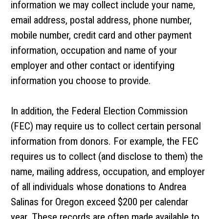
information we may collect include your name,
email address, postal address, phone number,
mobile number, credit card and other payment
information, occupation and name of your
employer and other contact or identifying
information you choose to provide.
In addition, the Federal Election Commission
(FEC) may require us to collect certain personal
information from donors. For example, the FEC
requires us to collect (and disclose to them) the
name, mailing address, occupation, and employer
of all individuals whose donations to Andrea
Salinas for Oregon exceed $200 per calendar
year. These records are often made available to