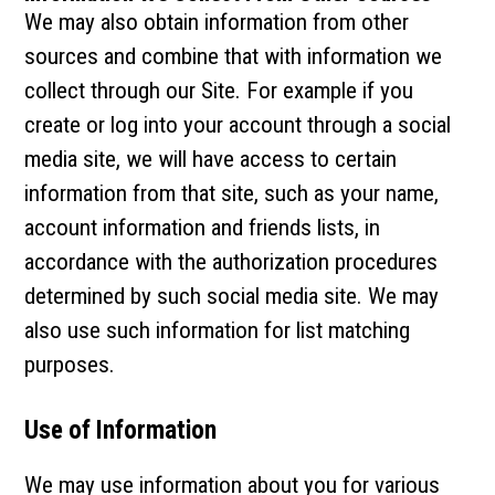
We may also obtain information from other
sources and combine that with information we
collect through our Site. For example if you
create or log into your account through a social
media site, we will have access to certain
information from that site, such as your name,
account information and friends lists, in
accordance with the authorization procedures
determined by such social media site. We may
also use such information for list matching
purposes.
Use of Information
We may use information about you for various