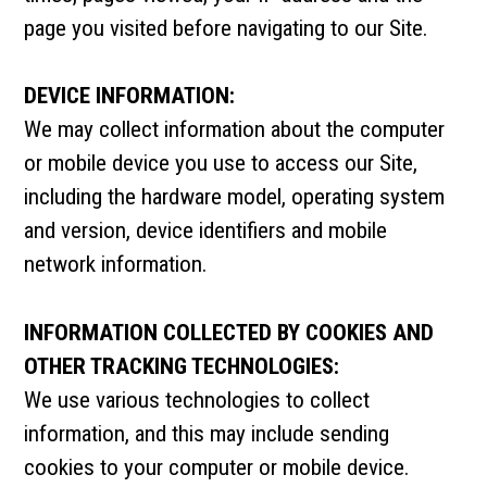
page you visited before navigating to our Site.
DEVICE INFORMATION:
We may collect information about the computer
or mobile device you use to access our Site,
including the hardware model, operating system
and version, device identifiers and mobile
network information.
INFORMATION COLLECTED BY COOKIES AND
OTHER TRACKING TECHNOLOGIES:
We use various technologies to collect
information, and this may include sending
cookies to your computer or mobile device.