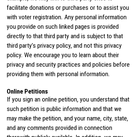
facilitate donations or purchases or to assist you
with voter registration. Any personal information
you provide on such linked pages is provided
directly to that third party and is subject to that
third party’s privacy policy, and not this privacy
policy. We encourage you to learn about their
privacy and security practices and policies before
providing them with personal information.
Online Petitions
If you sign an online petition, you understand that
such petition is public information and that we
may make the petition, and your name, city, state,
and any comments provided in connection