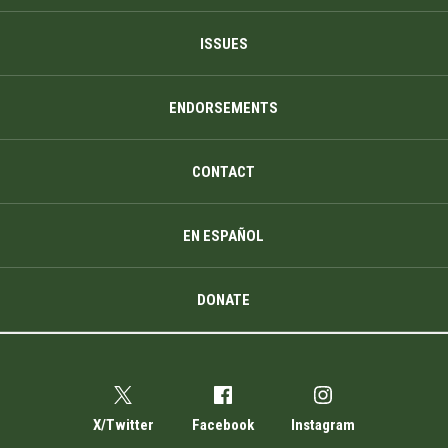
ISSUES
ENDORSEMENTS
CONTACT
EN ESPAÑOL
DONATE
X/Twitter
Facebook
Instagram