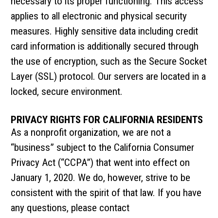
necessary to its proper functioning. This access
applies to all electronic and physical security
measures. Highly sensitive data including credit
card information is additionally secured through
the use of encryption, such as the Secure Socket
Layer (SSL) protocol. Our servers are located in a
locked, secure environment.
PRIVACY RIGHTS FOR CALIFORNIA RESIDENTS
As a nonprofit organization, we are not a
“business” subject to the California Consumer
Privacy Act (“CCPA”) that went into effect on
January 1, 2020. We do, however, strive to be
consistent with the spirit of that law. If you have
any questions, please contact