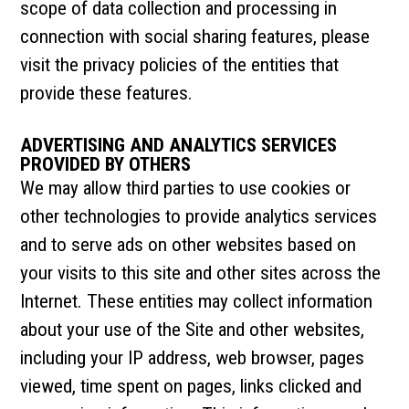
scope of data collection and processing in
connection with social sharing features, please
visit the privacy policies of the entities that
provide these features.
ADVERTISING AND ANALYTICS SERVICES
PROVIDED BY OTHERS
We may allow third parties to use cookies or
other technologies to provide analytics services
and to serve ads on other websites based on
your visits to this site and other sites across the
Internet. These entities may collect information
about your use of the Site and other websites,
including your IP address, web browser, pages
viewed, time spent on pages, links clicked and