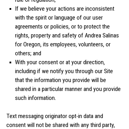
If we believe your actions are inconsistent
with the spirit or language of our user
agreements or policies, or to protect the
rights, property and safety of Andrea Salinas
for Oregon, its employees, volunteers, or
others; and
With your consent or at your direction,
including if we notify you through our Site
that the information you provide will be
shared in a particular manner and you provide
such information.
Text messaging originator opt-in data and
consent will not be shared with any third party,