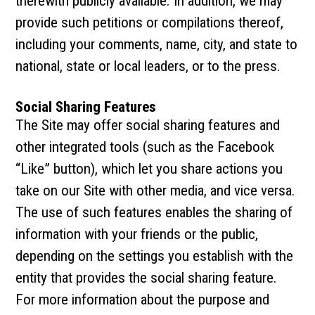
therewith publicly available. In addition, we may
provide such petitions or compilations thereof,
including your comments, name, city, and state to
national, state or local leaders, or to the press.
Social Sharing Features
The Site may offer social sharing features and
other integrated tools (such as the Facebook
“Like” button), which let you share actions you
take on our Site with other media, and vice versa.
The use of such features enables the sharing of
information with your friends or the public,
depending on the settings you establish with the
entity that provides the social sharing feature.
For more information about the purpose and