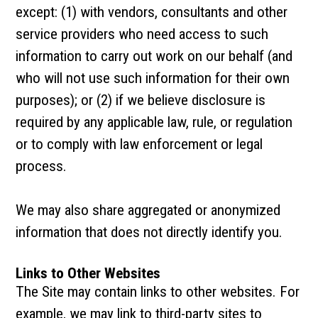
except: (1) with vendors, consultants and other
service providers who need access to such
information to carry out work on our behalf (and
who will not use such information for their own
purposes); or (2) if we believe disclosure is
required by any applicable law, rule, or regulation
or to comply with law enforcement or legal
process.
We may also share aggregated or anonymized
information that does not directly identify you.
Links to Other Websites
The Site may contain links to other websites. For
example, we may link to third-party sites to