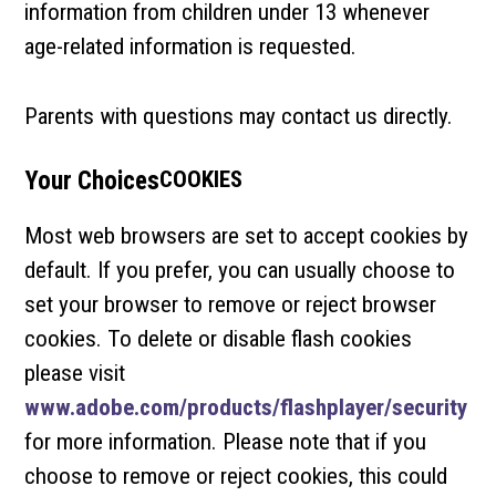
information from children under 13 whenever
age-related information is requested.
Parents with questions may contact us directly.
Your Choices
COOKIES
Most web browsers are set to accept cookies by
default. If you prefer, you can usually choose to
set your browser to remove or reject browser
cookies. To delete or disable flash cookies
please visit
www.adobe.com/products/flashplayer/security
for more information. Please note that if you
choose to remove or reject cookies, this could