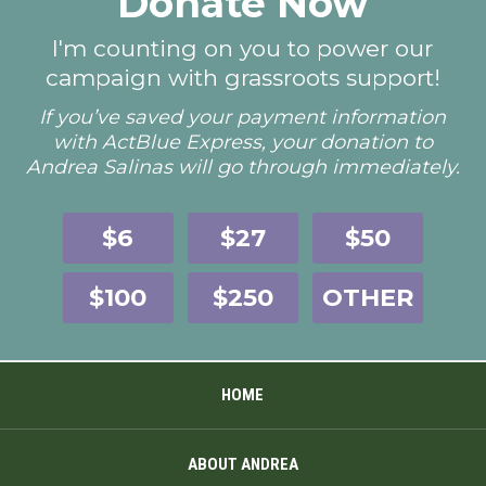
Donate Now
I'm counting on you to power our
campaign with grassroots support!
If you’ve saved your payment information
with ActBlue Express, your donation to
Andrea Salinas will go through immediately.
$6
$27
$50
$100
$250
OTHER
HOME
ABOUT ANDREA