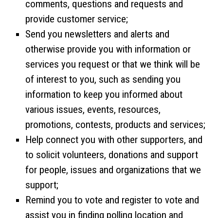
comments, questions and requests and
provide customer service;
Send you newsletters and alerts and
otherwise provide you with information or
services you request or that we think will be
of interest to you, such as sending you
information to keep you informed about
various issues, events, resources,
promotions, contests, products and services;
Help connect you with other supporters, and
to solicit volunteers, donations and support
for people, issues and organizations that we
support;
Remind you to vote and register to vote and
assist you in finding polling location and