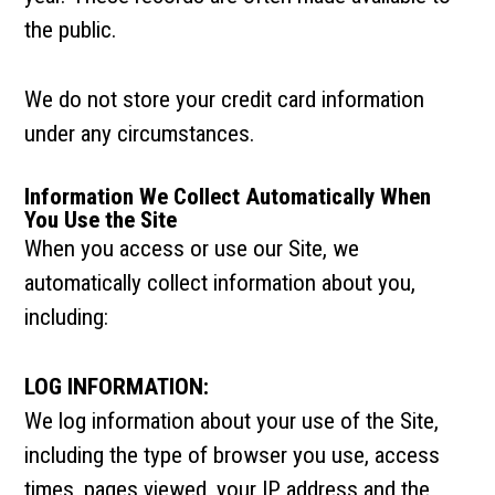
the public.
We do not store your credit card information
under any circumstances.
Information We Collect Automatically When
You Use the Site
When you access or use our Site, we
automatically collect information about you,
including:
LOG INFORMATION:
We log information about your use of the Site,
including the type of browser you use, access
times, pages viewed, your IP address and the