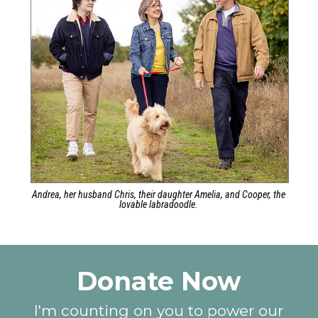
Andrea, her husband Chris, their daughter Amelia, and Cooper, the
lovable labradoodle.
Donate Now
I'm counting on you to power our