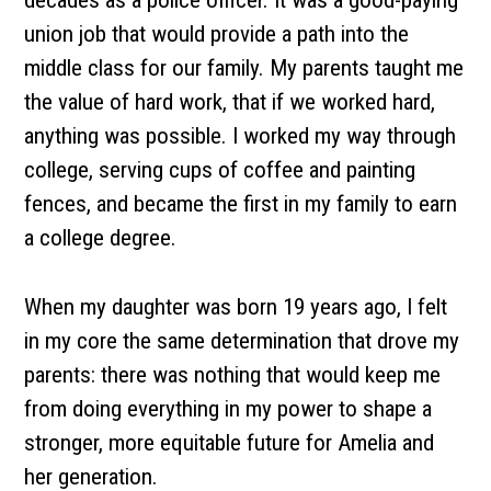
decades as a police officer. It was a good-paying
union job that would provide a path into the
middle class for our family. My parents taught me
the value of hard work, that if we worked hard,
anything was possible. I worked my way through
college, serving cups of coffee and painting
fences, and became the first in my family to earn
a college degree.
When my daughter was born 19 years ago, I felt
in my core the same determination that drove my
parents: there was nothing that would keep me
from doing everything in my power to shape a
stronger, more equitable future for Amelia and
her generation.