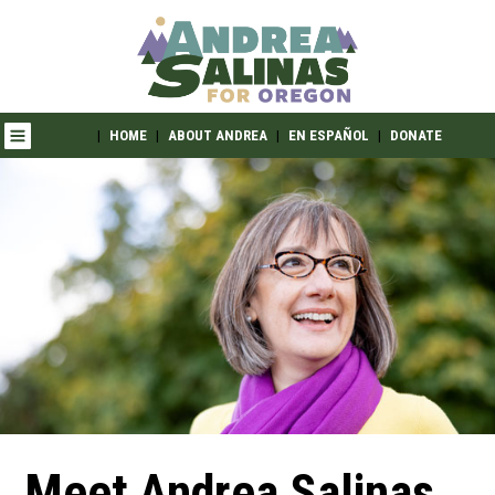
|
HOME
|
ABOUT ANDREA
|
EN ESPAÑOL
|
DONATE
Meet Andrea Salinas