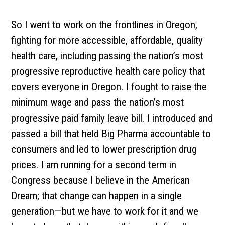
So I went to work on the frontlines in Oregon,
fighting for more accessible, affordable, quality
health care, including passing the nation’s most
progressive reproductive health care policy that
covers everyone in Oregon. I fought to raise the
minimum wage and pass the nation’s most
progressive paid family leave bill. I introduced and
passed a bill that held Big Pharma accountable to
consumers and led to lower prescription drug
prices. I am running for a second term in
Congress because I believe in the American
Dream; that change can happen in a single
generation—but we have to work for it and we