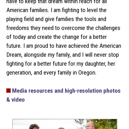
have to keep that dream within reach for all
American families. I am fighting to level the
playing field and give families the tools and
freedoms they need to overcome the challenges
of today and create the change for a better
future. I am proud to have achieved the American
Dream, alongside my family, and I will never stop
fighting for a better future for my daughter, her
generation, and every family in Oregon.
Media resources and high-resolution photos
& video