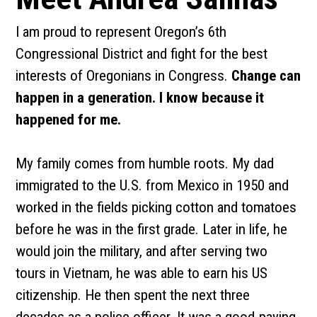
I am proud to represent Oregon’s 6th
Congressional District and fight for the best
interests of Oregonians in Congress.
Change can
happen in a generation. I know because it
happened for me.
My family comes from humble roots. My dad
immigrated to the U.S. from Mexico in 1950 and
worked in the fields picking cotton and tomatoes
before he was in the first grade. Later in life, he
would join the military, and after serving two
tours in Vietnam, he was able to earn his US
citizenship. He then spent the next three