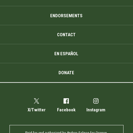
ENDORSEMENTS
CONTACT
EN ESPAÑOL
DONATE
X/Twitter
Facebook
Instagram
Paid for and authorized by Andrea Salinas for Oregon.