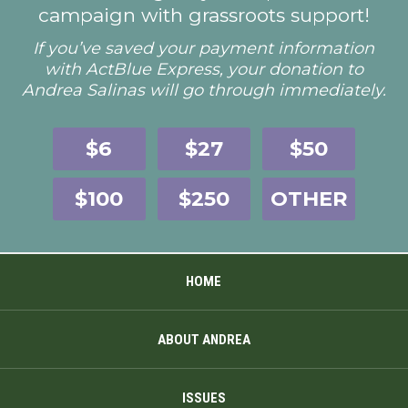
campaign with grassroots support!
If you’ve saved your payment information
with ActBlue Express, your donation to
Andrea Salinas will go through immediately.
$6
$27
$50
$100
$250
OTHER
HOME
ABOUT ANDREA
ISSUES